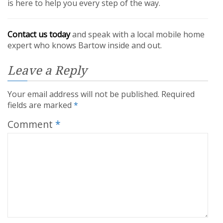
is here to help you every step of the way.
Contact us today
and speak with a local mobile home
expert who knows Bartow inside and out.
Leave a Reply
Your email address will not be published.
Required
fields are marked
*
Comment
*