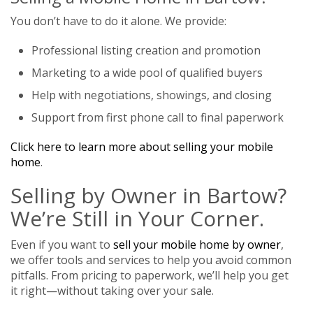
You don’t have to do it alone. We provide:
Professional listing creation and promotion
Marketing to a wide pool of qualified buyers
Help with negotiations, showings, and closing
Support from first phone call to final paperwork
Click here to learn more about selling your mobile
home
.
Selling by Owner in Bartow?
We’re Still in Your Corner.
Even if you want to
sell your mobile home by owner
,
we offer tools and services to help you avoid common
pitfalls. From pricing to paperwork, we’ll help you get
it right—without taking over your sale.