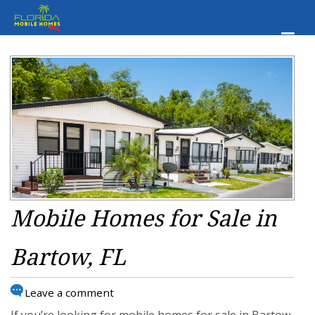
Mobile Homes for Sale in
Bartow, FL
Leave a comment
If you’re looking for mobile homes for sale in Bartow,