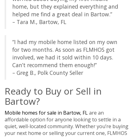
home, but they explained everything and
helped me find a great deal in Bartow.”
– Tara M., Bartow, FL
“I had my mobile home listed on my own
for two months. As soon as FLMHOS got
involved, we had it sold within 10 days.
Can’t recommend them enough!”
– Greg B., Polk County Seller
Ready to Buy or Sell in
Bartow?
Mobile homes for sale in Bartow, FL
are an
affordable option for anyone looking to settle in a
quiet, well-located community. Whether you’re buying
your next home or selling your current one, FLMHOS