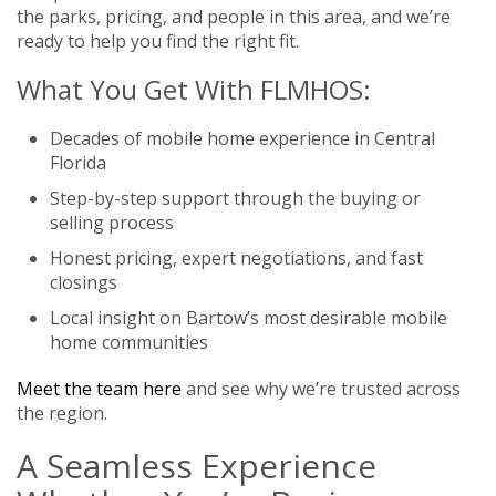
the parks, pricing, and people in this area, and we’re
ready to help you find the right fit.
What You Get With FLMHOS:
Decades of mobile home experience in Central
Florida
Step-by-step support through the buying or
selling process
Honest pricing, expert negotiations, and fast
closings
Local insight on Bartow’s most desirable mobile
home communities
Meet the team here
and see why we’re trusted across
the region.
A Seamless Experience