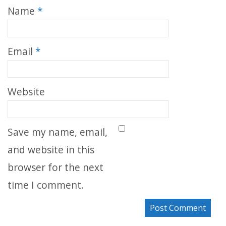
Name
*
Email
*
Website
Save my name, email,
and website in this
browser for the next
time I comment.