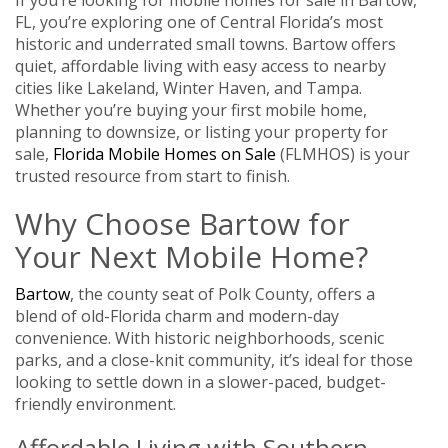
FL, you’re exploring one of Central Florida’s most
historic and underrated small towns. Bartow offers
quiet, affordable living with easy access to nearby
cities like Lakeland, Winter Haven, and Tampa.
Whether you’re buying your first mobile home,
planning to downsize, or listing your property for
sale,
Florida Mobile Homes on Sale
(FLMHOS) is your
trusted resource from start to finish.
Why Choose Bartow for
Your Next Mobile Home?
Bartow
, the county seat of Polk County, offers a
blend of old-Florida charm and modern-day
convenience. With historic neighborhoods, scenic
parks, and a close-knit community, it’s ideal for those
looking to settle down in a slower-paced, budget-
friendly environment.
Affordable Living with Southern