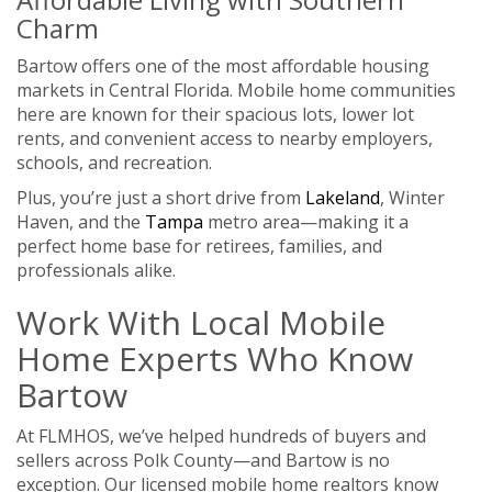
Charm
Bartow offers one of the most affordable housing
markets in Central Florida. Mobile home communities
here are known for their spacious lots, lower lot
rents, and convenient access to nearby employers,
schools, and recreation.
Plus, you’re just a short drive from
Lakeland
, Winter
Haven, and the
Tampa
metro area—making it a
perfect home base for retirees, families, and
professionals alike.
Work With Local Mobile
Home Experts Who Know
Bartow
At FLMHOS, we’ve helped hundreds of buyers and
sellers across Polk County—and Bartow is no
exception. Our licensed mobile home realtors know