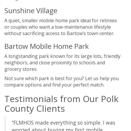
Sunshine Village
A quiet, smaller mobile home park ideal for retirees
or couples who want a low-maintenance lifestyle
without sacrificing access to Bartow’s town center.
Bartow Mobile Home Park
A longstanding park known for its large lots, friendly
neighbors, and close proximity to schools and
grocery stores.
Not sure which park is best for you? Let us help you
compare options and find your perfect match.
Testimonials from Our Polk
County Clients
“FLMHOS made everything so simple. I was
worried about buying my first mobile