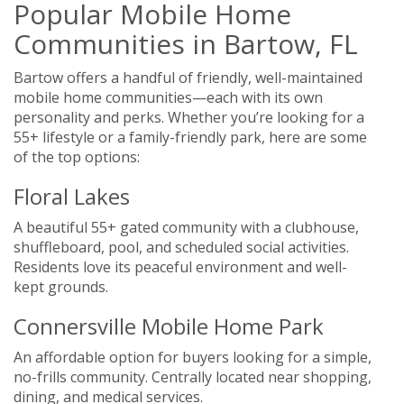
Popular Mobile Home
Communities in Bartow, FL
Bartow offers a handful of friendly, well-maintained
mobile home communities—each with its own
personality and perks. Whether you’re looking for a
55+ lifestyle or a family-friendly park, here are some
of the top options:
Floral Lakes
A beautiful 55+ gated community with a clubhouse,
shuffleboard, pool, and scheduled social activities.
Residents love its peaceful environment and well-
kept grounds.
Connersville Mobile Home Park
An affordable option for buyers looking for a simple,
no-frills community. Centrally located near shopping,
dining, and medical services.