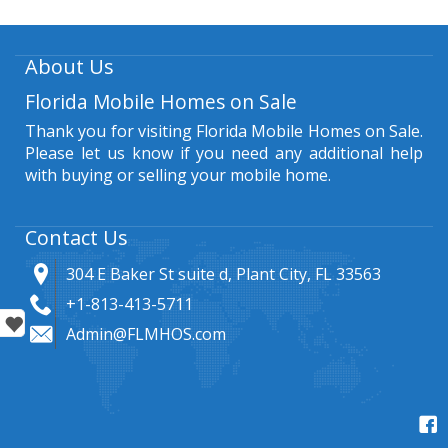
About Us
Florida Mobile Homes on Sale
Thank you for visiting Florida Mobile Homes on Sale.
Please let us know if you need any additional help
with buying or selling your mobile home.
Contact Us
304 E Baker St suite d, Plant City, FL 33563
+1-813-413-5711
Admin@FLMHOS.com