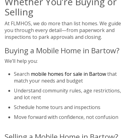
Whether You’re Buying or
Selling
At FLMHOS, we do more than list homes. We guide
you through every detail—from paperwork and
inspections to park approvals and closing.
Buying a Mobile Home in Bartow?
We’ll help you:
Search
mobile homes for sale in Bartow
that
match your needs and budget
Understand community rules, age restrictions,
and lot rent
Schedule home tours and inspections
Move forward with confidence, not confusion
Selling a Mobile Home in Bartow?