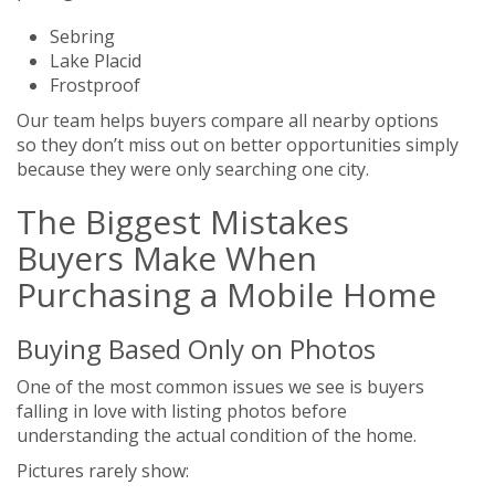
Sebring
Lake Placid
Frostproof
Our team helps buyers compare all nearby options
so they don’t miss out on better opportunities simply
because they were only searching one city.
The Biggest Mistakes
Buyers Make When
Purchasing a Mobile Home
Buying Based Only on Photos
One of the most common issues we see is buyers
falling in love with listing photos before
understanding the actual condition of the home.
Pictures rarely show: