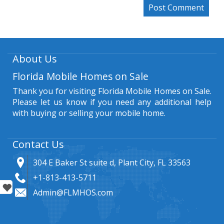
About Us
Florida Mobile Homes on Sale
Thank you for visiting Florida Mobile Homes on Sale.
Please let us know if you need any additional help
with buying or selling your mobile home.
Contact Us
304 E Baker St suite d, Plant City, FL 33563
+1-813-413-5711
Admin@FLMHOS.com