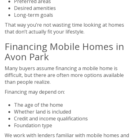
Preferred areas
Desired amenities
Long-term goals
That way you’re not wasting time looking at homes
that don’t actually fit your lifestyle.
Financing Mobile Homes in
Avon Park
Many buyers assume financing a mobile home is
difficult, but there are often more options available
than people realize.
Financing may depend on:
The age of the home
Whether land is included
Credit and income qualifications
Foundation type
We work with lenders familiar with mobile homes and