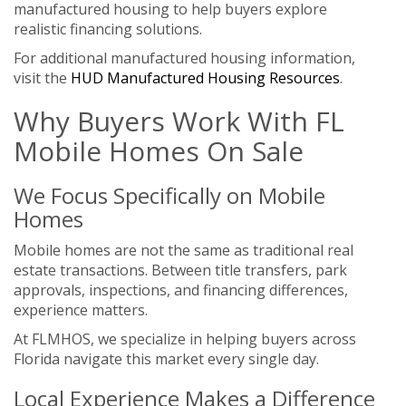
manufactured housing to help buyers explore
realistic financing solutions.
For additional manufactured housing information,
visit the
HUD Manufactured Housing Resources
.
Why Buyers Work With FL
Mobile Homes On Sale
We Focus Specifically on Mobile
Homes
Mobile homes are not the same as traditional real
estate transactions. Between title transfers, park
approvals, inspections, and financing differences,
experience matters.
At FLMHOS, we specialize in helping buyers across
Florida navigate this market every single day.
Local Experience Makes a Difference