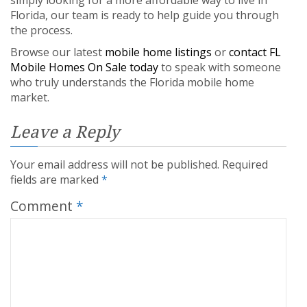
Florida, our team is ready to help guide you through
the process.
Browse our latest
mobile home listings
or
contact FL
Mobile Homes On Sale today
to speak with someone
who truly understands the Florida mobile home
market.
Leave a Reply
Your email address will not be published.
Required
fields are marked
*
Comment
*