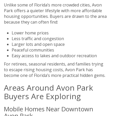
Unlike some of Florida’s more crowded cities, Avon
Park offers a quieter lifestyle with more affordable
housing opportunities. Buyers are drawn to the area
because they can often find:
Lower home prices
Less traffic and congestion
Larger lots and open space
Peaceful communities
Easy access to lakes and outdoor recreation
For retirees, seasonal residents, and families trying
to escape rising housing costs, Avon Park has
become one of Florida’s more practical hidden gems.
Areas Around Avon Park
Buyers Are Exploring
Mobile Homes Near Downtown
Avon Park