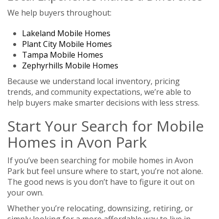
We help buyers throughout:
Lakeland Mobile Homes
Plant City Mobile Homes
Tampa Mobile Homes
Zephyrhills Mobile Homes
Because we understand local inventory, pricing
trends, and community expectations, we’re able to
help buyers make smarter decisions with less stress.
Start Your Search for Mobile
Homes in Avon Park
If you’ve been searching for mobile homes in Avon
Park but feel unsure where to start, you’re not alone.
The good news is you don’t have to figure it out on
your own.
Whether you’re relocating, downsizing, retiring, or
simply looking for a more affordable way to live in