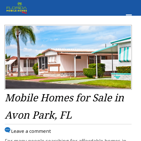
Mobile Homes for Sale in
Avon Park, FL
Leave a comment
For many people searching for affordable homes in