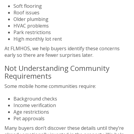
Soft flooring
Roof issues
Older plumbing
HVAC problems
Park restrictions
High monthly lot rent
At FLMHOS, we help buyers identify these concerns
early so there are fewer surprises later.
Not Understanding Community
Requirements
Some mobile home communities require:
Background checks
Income verification
Age restrictions
Pet approvals
Many buyers don’t discover these details until they’re