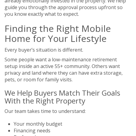
already emotionally invested in the property. We help
guide you through the approval process upfront so
you know exactly what to expect.
Finding the Right Mobile
Home for Your Lifestyle
Every buyer’s situation is different.
Some people want a low-maintenance retirement
setup inside an active 55+ community. Others want
privacy and land where they can have extra storage,
pets, or room for family visits.
We Help Buyers Match Their Goals
With the Right Property
Our team takes time to understand:
Your monthly budget
Financing needs