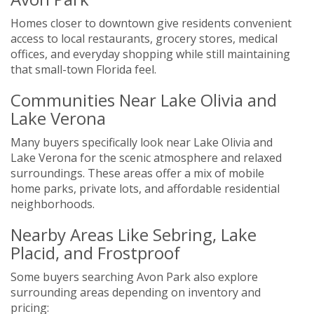
Homes closer to downtown give residents convenient
access to local restaurants, grocery stores, medical
offices, and everyday shopping while still maintaining
that small-town Florida feel.
Communities Near Lake Olivia and
Lake Verona
Many buyers specifically look near Lake Olivia and
Lake Verona for the scenic atmosphere and relaxed
surroundings. These areas offer a mix of mobile
home parks, private lots, and affordable residential
neighborhoods.
Nearby Areas Like Sebring, Lake
Placid, and Frostproof
Some buyers searching Avon Park also explore
surrounding areas depending on inventory and
pricing: