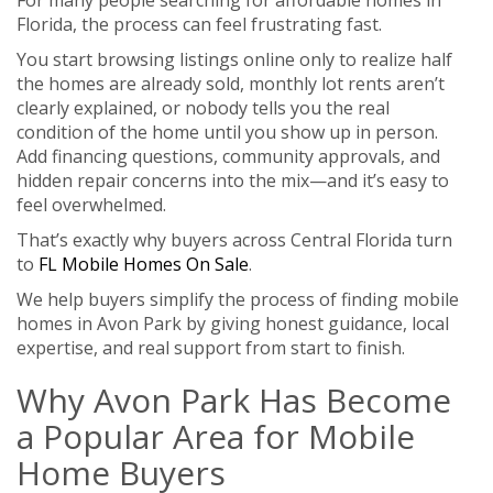
Florida, the process can feel frustrating fast.
You start browsing listings online only to realize half
the homes are already sold, monthly lot rents aren’t
clearly explained, or nobody tells you the real
condition of the home until you show up in person.
Add financing questions, community approvals, and
hidden repair concerns into the mix—and it’s easy to
feel overwhelmed.
That’s exactly why buyers across Central Florida turn
to
FL Mobile Homes On Sale
.
We help buyers simplify the process of finding mobile
homes in Avon Park by giving honest guidance, local
expertise, and real support from start to finish.
Why Avon Park Has Become
a Popular Area for Mobile
Home Buyers