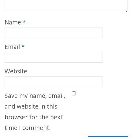
Name
*
Email
*
Website
Save my name, email,
and website in this
browser for the next
time I comment.