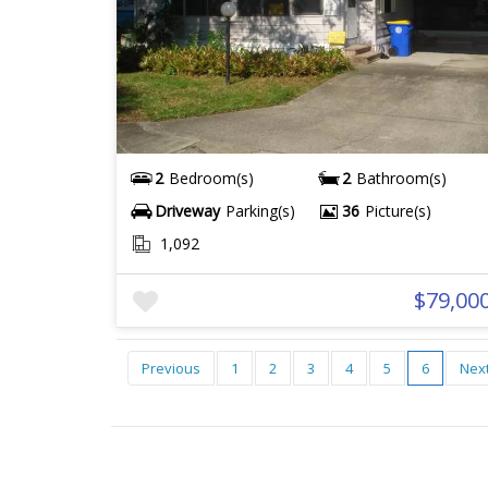
2
Bedroom(s)
2
Bathroom(s)
Driveway
Parking(s)
36
Picture(s)
1,092
$79,00
Previous
1
2
3
4
5
6
Nex