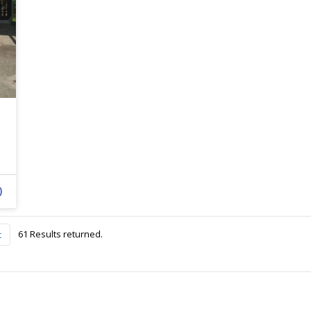
0
61 Results returned.
t