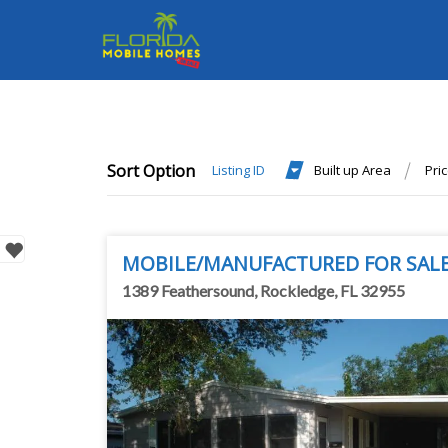
Sort Option
Listing ID
Built up Area
Pri
MOBILE/MANUFACTURED FOR SAL
1389 Feathersound, Rockledge, FL 32955