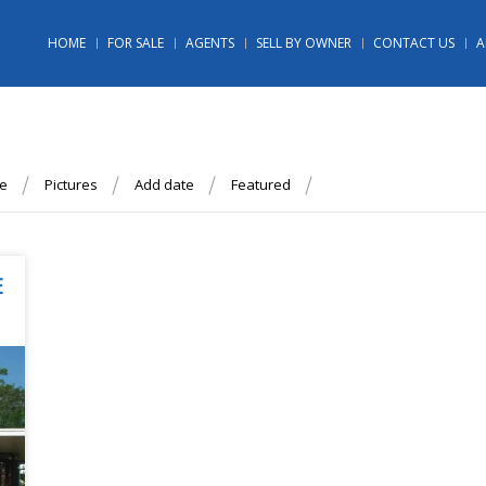
HOME
FOR SALE
AGENTS
SELL BY OWNER
CONTACT US
A
ce
Pictures
Add date
Featured
E