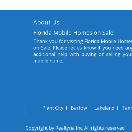
About Us
Florida Mobile Homes on Sale
Thank you for visiting Florida Mobile Home
on Sale. Please let us know if you need an
additional help with buying or selling you
mobile home.
Plant City
Bartow
Lakeland
Tam
Copyright by Realtyna Inc. All rights reserved.