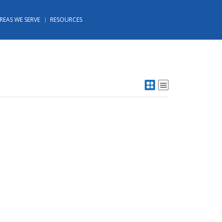
REAS WE SERVE
RESOURCES