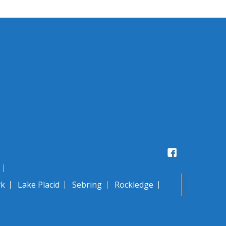
Facebook
rk
Lake Placid
Sebring
Rockledge