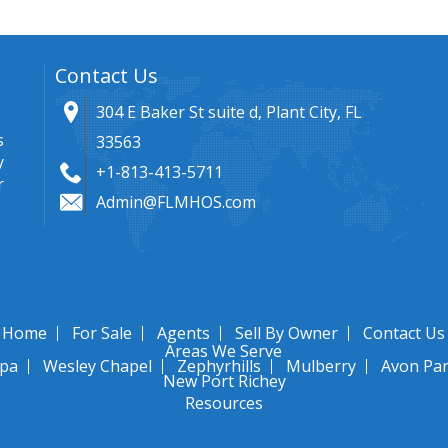
Contact Us
304 E Baker St suite d, Plant City, FL
s
33563
y
+1-813-413-5711
r
Admin@FLMHOS.com
Home
For Sale
Agents
Sell By Owner
Contact Us
Areas We Serve
pa
Wesley Chapel
Zephyrhills
Mulberry
Avon Pa
New Port Richey
Resources