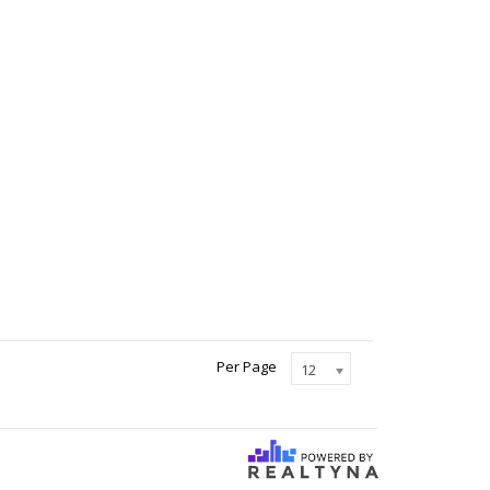
Per Page
12